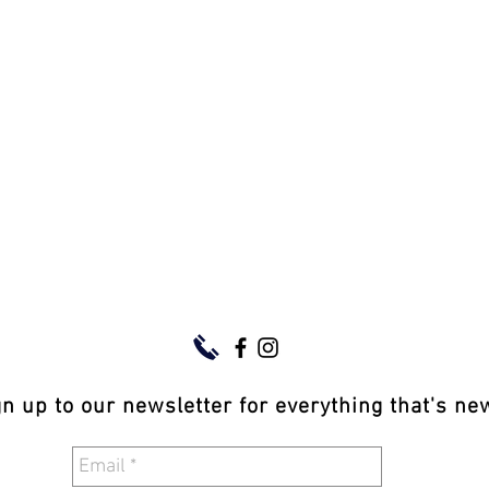
gn up to our newsletter for everything that's n