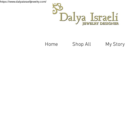
https://www.dalyaisraelijewelry.com/
Home
Shop All
My Story