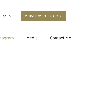
Log In
לסיפור של שרשרת החופש
stagram
Media
Contact Me