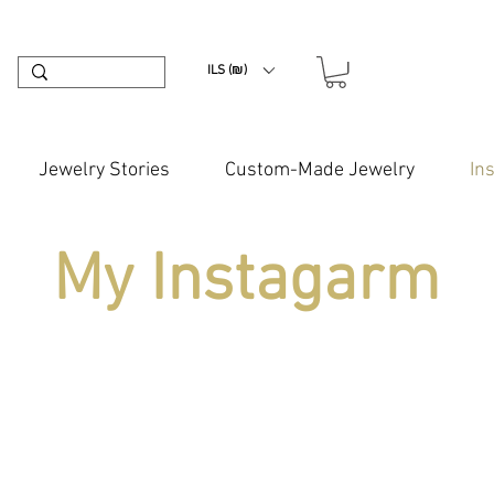
ILS (₪)
Jewelry Stories
Custom-Made Jewelry
In
My Instagarm