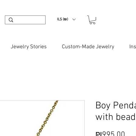
ILS (₪)
Jewelry Stories
Custom-Made Jewelry
In
Boy Pend
with bead
Pri
₪995.00