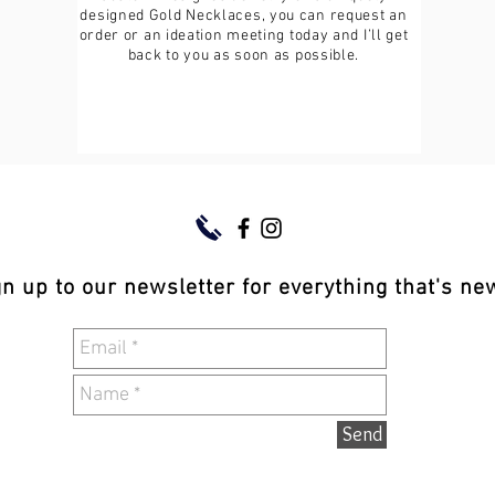
designed Gold Necklaces, you can request an
order or an ideation meeting today and I’ll get
back to you as soon as possible.
gn up to our newsletter for everything that's n
Send