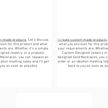
If the item is not re
the buyer is respons
om-made products
. Let’s discuss
I create custom-made products
sion for this product and what
what you envision for this pro
nts are. Whether it’s a simple
your requirements are. Whether 
igned Jewelry or a uniquely
Custom-Designed Jewelry or 
 Necklaces, you can request an
designed Gold Necklaces, you c
ation meeting today and I’ll get
order or an ideation meeting toda
 you as soon as possible.
back to you as soon as po