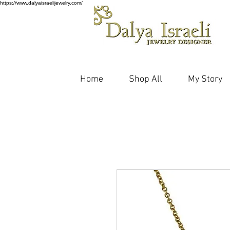
https://www.dalyaisraelijewelry.com/
Home
Shop All
My Story