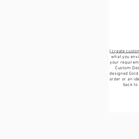
I create cust
what you envi
your requireme
Custom-Des
designed Gold
order or an ide
back to