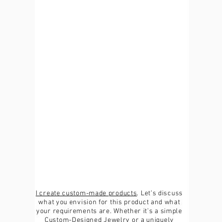
I create custom-made products
. Let’s discuss
what you envision for this product and what
your requirements are. Whether it’s a simple
Custom-Designed Jewelry or a uniquely