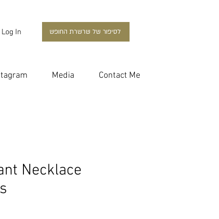
Log In
לסיפור של שרשרת החופש
stagram
Media
Contact Me
ant Necklace
s
ce