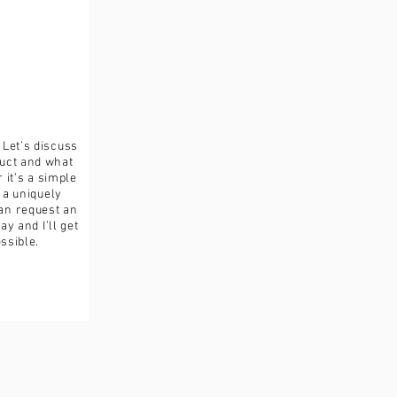
turned in its original condition,
ible for any loss in value.
. Let’s discuss
duct and what
it’s a simple
a uniquely
an request an
y and I’ll get
ssible.