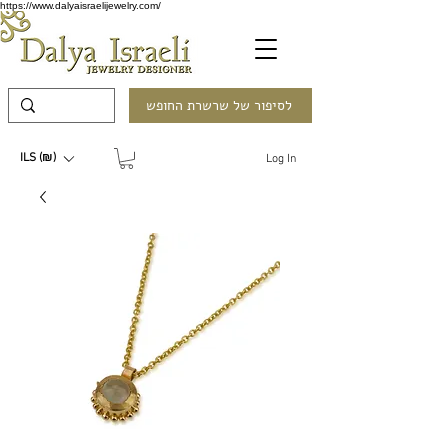
https://www.dalyaisraelijewelry.com/
לסיפור של שרשרת החופש
ILS (₪)
Log In