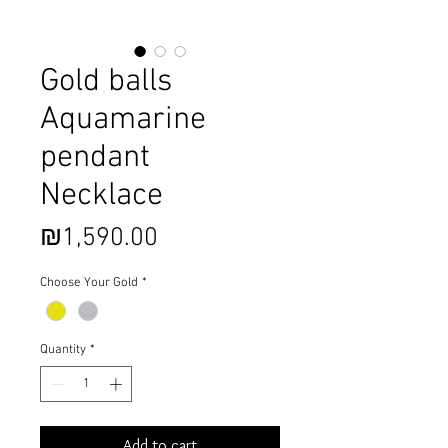
Gold balls
Aquamarine
pendant
Necklace
Price
₪1,590.00
Choose Your Gold
*
Quantity
*
Add to cart