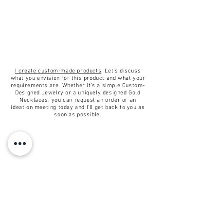
Conditions of return
✦Buyers are responsible for
return shipping costs. If the item
is not returned in its original
condition, the buyer is responsible
for any loss in value.
I create custom-made products
. Let’s discuss
what you envision for this product and what your
requirements are. Whether it’s a simple Custom-
Designed Jewelry or a uniquely designed Gold
Necklaces, you can request an order or an
ideation meeting today and I’ll get back to you as
soon as possible.