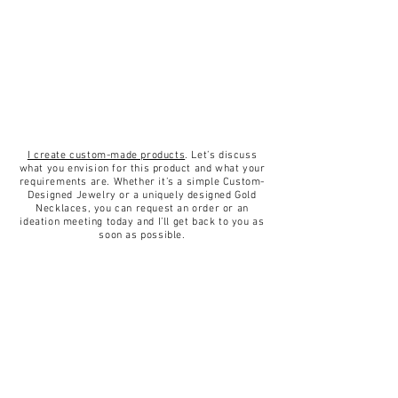
well as elegant.
for delivery.
Returns & exchanges
✦14K Yellow/White Gold Necklace.
✦I gladly accept returns and
✦Length 45 centimeter.
exchanges.
✦Pendant diameter 6mm.
✦Contact me within: 14 days of
✦Weight 5.9 gram.
delivery.
✦StoneAquamarine.
✦Ship items back within: 30 days
I create custom-made products
. Let’s discuss
✦Finish High Polish.
of delivery.
what you envision for this product and what your
requirements are. Whether it’s a simple Custom-
✦Handmade.
✦I don't accept cancellations, but
Designed Jewelry or a uniquely designed Gold
Necklaces, you can request an order or an
please contact me if you have any
ideation meeting today and I’ll get back to you as
problems with your order.
soon as possible.
✦The following items can't be
returned or exchanged
Because of the nature of these
items, unless they arrive damaged
or defective, I can't accept returns
for:
Custom or personalized orders