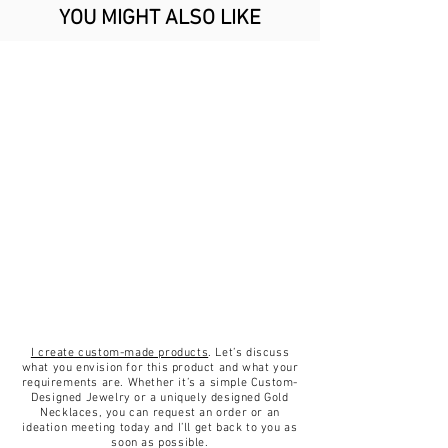
Ring is handmade of 18 karat
details!
YOU MIGHT ALSO LIKE
gold, with attention to details and
I strongly suggest trying on rings
quality using best jewelry
in the same width to determine
techniques to create a piece of
your size.
jewelry that is unique, durable and
affordable.
A comfotable thin classic round
band profile made to wear for a
lifetime.
✦18K Yellow/White Gold.
✦Stone size 13x18 mm.
✦Gold Band Measures: approx.
2mm wide.
✦Weight 9 gram.
I create custom-made products
. Let’s discuss
✦Ring Size (US): 3.75-9.
what you envision for this product and what your
requirements are. Whether it’s a simple Custom-
✦Stone Aquamarine.
Designed Jewelry or a uniquely designed Gold
✦Finish matt.
Necklaces, you can request an order or an
ideation meeting today and I’ll get back to you as
✦Handmade.
soon as possible.