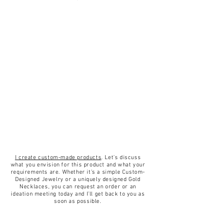
I create custom-made products
. Let’s discuss
what you envision for this product and what your
requirements are. Whether it’s a simple Custom-
Designed Jewelry or a uniquely designed Gold
Necklaces, you can request an order or an
ideation meeting today and I’ll get back to you as
soon as possible.