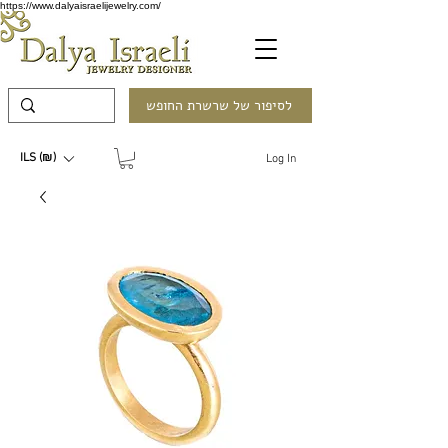
https://www.dalyaisraelijewelry.com/
לסיפור של שרשרת החופש
ILS (₪)
Log In